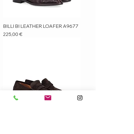
BILLI BI LEATHER LOAFER A9677
Price
225,00 €
BILLI BI SUEDE LOAFER A9680
Price
230,00 €