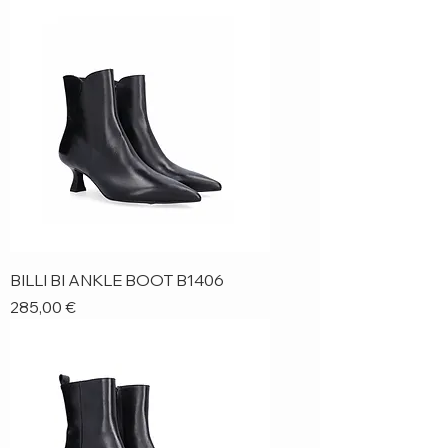
BILLI BI ANKLE BOOT B1406
Price
285,00 €