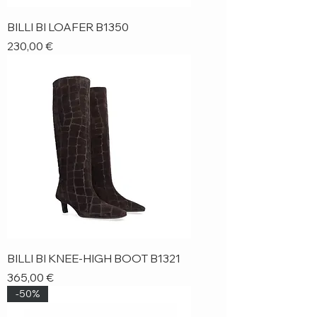
BILLI BI LOAFER B1350
Price
230,00 €
BILLI BI KNEE-HIGH BOOT B1321
Price
365,00 €
-50%