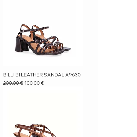
BILLI BI LEATHER SANDAL A9630
Regular Price
Sale Price
200,00 €
100,00 €