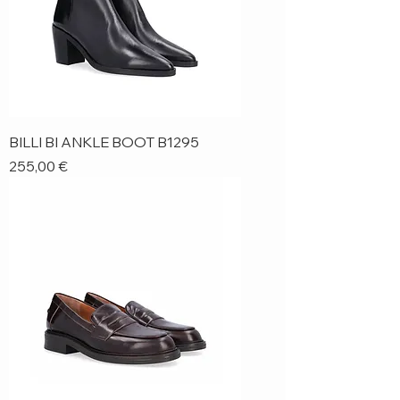
BILLI BI ANKLE BOOT B1295
Price
255,00 €