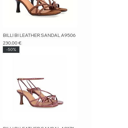
BILLI BI LEATHER SANDAL A9506
Price
230,00 €
-50%