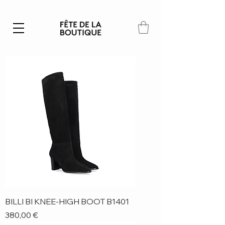
Summer SALE | 40% – 70% off
BILLI BI KNEE-HIGH BOOT B1401
Price
380,00 €