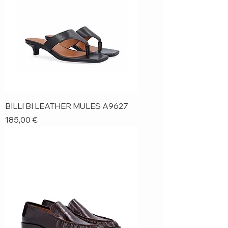
BILLI BI LEATHER MULES A9627
Price
185,00 €