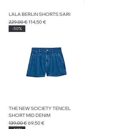
LALA BERLIN SHORTS SARI
Regular Price
Sale Price
229,00 €
114,50 €
-50%
THE NEW SOCIETY TENCEL
SHORT MID DENIM
Regular Price
Sale Price
139,00 €
69,50 €