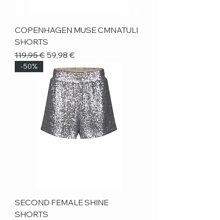
COPENHAGEN MUSE CMNATULI
SHORTS
Regular Price
Sale Price
119,95 €
59,98 €
-50%
SECOND FEMALE SHINE
SHORTS