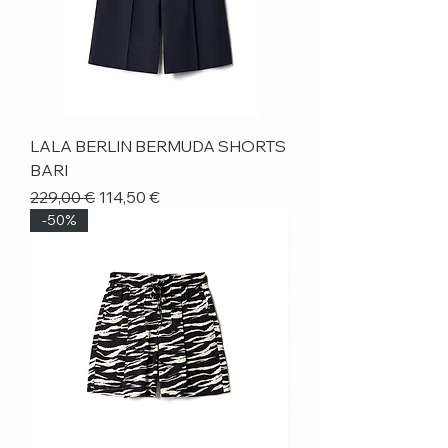
LALA BERLIN BERMUDA SHORTS
BARI
Regular Price
Sale Price
229,00 €
114,50 €
-50%