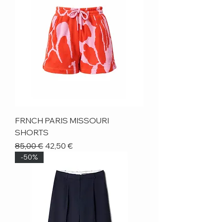
FRNCH PARIS MISSOURI
SHORTS
Regular Price
Sale Price
85,00 €
42,50 €
-50%