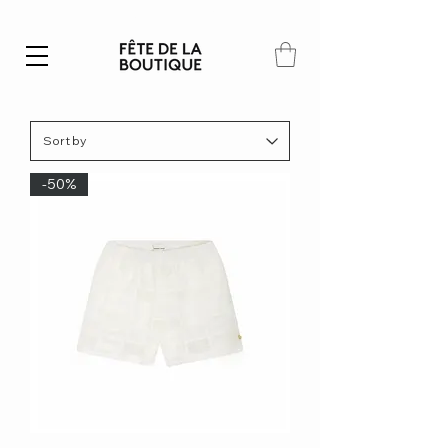
Summer SALE | 40% – 70% off
-50%