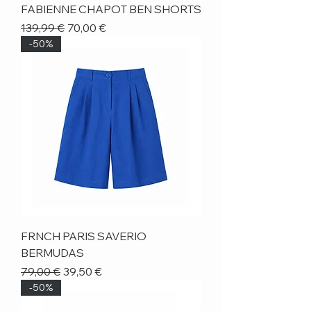
FABIENNE CHAPOT BEN SHORTS
Regular Price
Sale Price
139,99 €
70,00 €
-50%
FRNCH PARIS SAVERIO
BERMUDAS
Regular Price
Sale Price
79,00 €
39,50 €
-50%