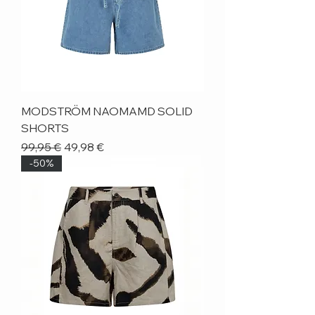
MODSTRÖM NAOMAMD SOLID
SHORTS
Regular Price
Sale Price
99,95 €
49,98 €
-50%