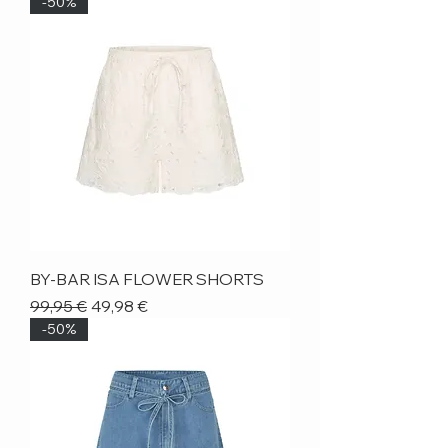
-50%
BY-BAR ISA FLOWER SHORTS
Regular Price
Sale Price
99,95 €
49,98 €
-50%