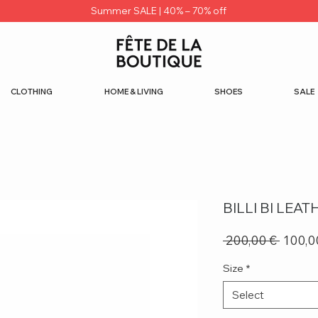
Summer SALE | 40% – 70% off
CLOTHING
HOME & LIVING
SHOES
SALE
BILLI BI LEA
Regula
 200,00 € 
100,0
Price
Size
*
Select