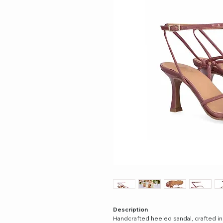
Description
Handcrafted heeled sandal, crafted in