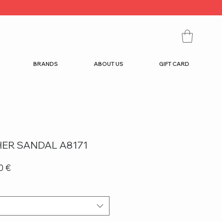
BRANDS
ABOUT US
GIFT CARD
THER SANDAL A8171
r
Sale
0 €
Price