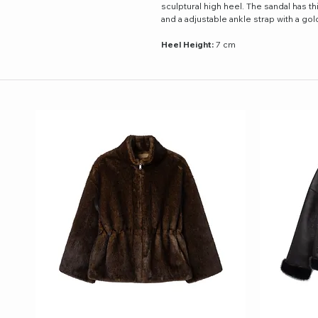
sculptural high heel. The sandal has th
and a adjustable ankle strap with a go
Heel Height:
7 cm