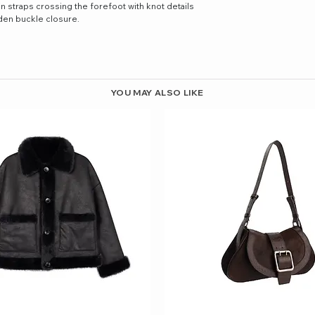
in straps crossing the forefoot with knot details
lden buckle closure.
YOU MAY ALSO LIKE