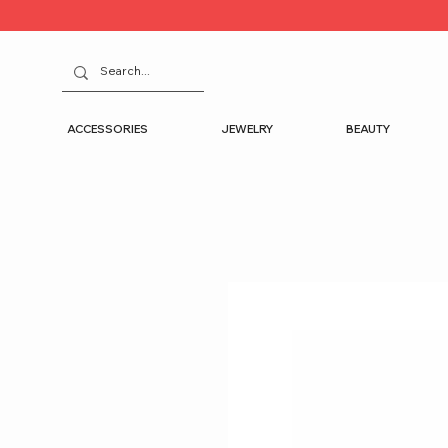
ACCESSORIES
JEWELRY
BEAUTY