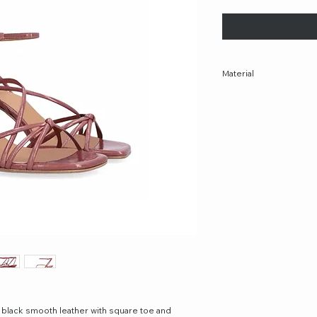
Material
100% Leather
Made in Spain
 black smooth leather with square toe and