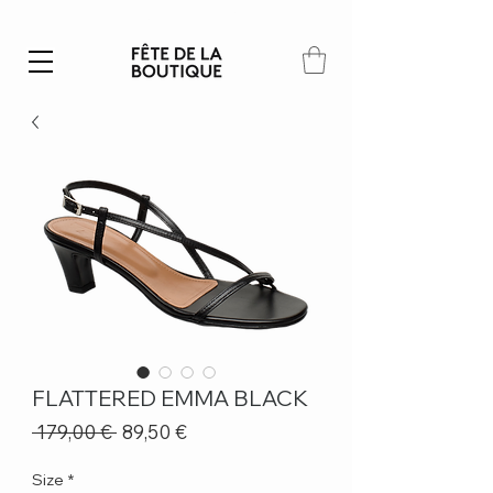
Summer SALE | 40% – 70% off
FLATTERED EMMA BLACK
Regular
Sale
 179,00 € 
89,50 €
Price
Price
Size
*