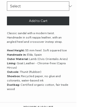
Add to Cart
Classic sandal with a modern twist.
Handmade in soft nappa leather, with an
angled heel and crossover instep strap.
Heel Height:
55 mm heel. Soft squared toe
Handmade in:
Elda, Spain
Outer Material:
Lamb (Ovis Orientalis Aries)
Lining:
Goat Leather - Chrome-free (Capra
Hircus)
Outsole:
Thunit (Rubber)
Shoebox:
Recycled paper, no glue and
colorants, water-based ink
Dustbag:
Certified organic cotton, fair trade
wood