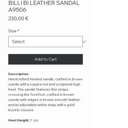
BILLI BI LEATHER SANDAL
A9506
Price
230,00 €
Size
*
Add to Cart
Description
Handcrafted heeled sandal, crafted in brown
suede with a square toe and sculptural high
heel. The sandal features thin straps
crossing the forefoot, crafted in brown
suede with edges in brown smooth leather,
and an adjustable ankle strap with a gold
buckle closure.
Heel Height:
7 cm