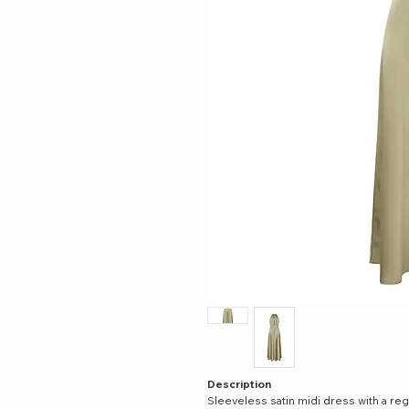
Description
Sleeveless satin midi dress with a regul