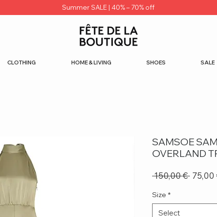
Summer SALE | 40% – 70% off
CLOTHING
HOME & LIVING
SHOES
SALE
SAMSOE SAM
OVERLAND T
Regula
 150,00 € 
75,00
Price
Size
*
Select