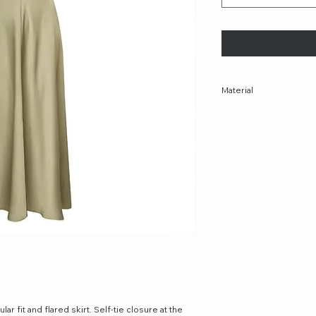
Material
47% Polyester, 51% Rec
ar fit and flared skirt. Self-tie closure at the