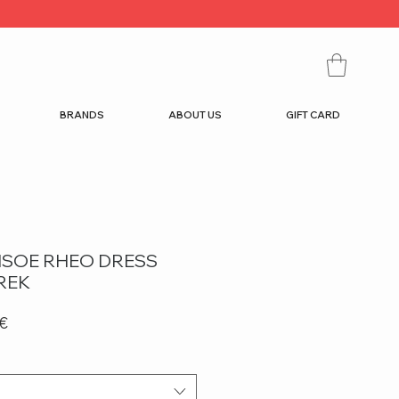
BRANDS
ABOUT US
GIFT CARD
SOE RHEO DRESS
REK
r
Sale
 €
Price