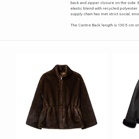
back and zipper closure on the side. 
elastic blend with recycled polyester.
supply chain has met strict social, e
The Centre Back length is 130.5 cm on 