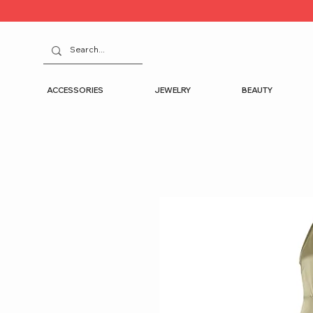
ACCESSORIES
JEWELRY
BEAUTY