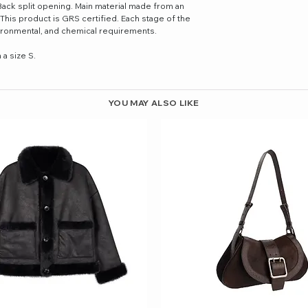
Back split opening. Main material made from an
 This product is GRS certified. Each stage of the
nvironmental, and chemical requirements.
a size S.
YOU MAY ALSO LIKE