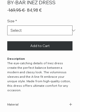
BY-BAR INEZ DRESS
Regular
Sale
 169,95 € 
84,98 €
Price
Price
Size
*
Add to Cart
Description
The eye-catching details of Inez dress
create the perfect balance between a
modern and classy look. The voluminous
sleeves and the A-line fit embrace your
unique style. Made from high-quality cotton,
this dress offers ultimate comfort for any
occasion.
Material