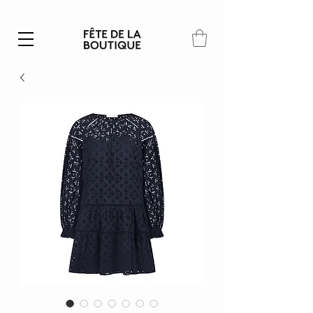
Summer SALE | 40% – 70% off