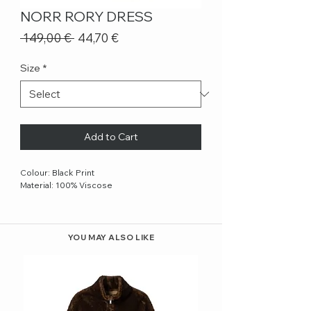
NORR RORY DRESS
Regular
Sale
 149,00 € 
44,70 €
Price
Price
Size
*
Add to Cart
Colour: Black Print
Material: 100% Viscose
YOU MAY ALSO LIKE