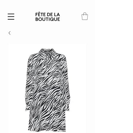
Summer SALE | 40% – 70% off