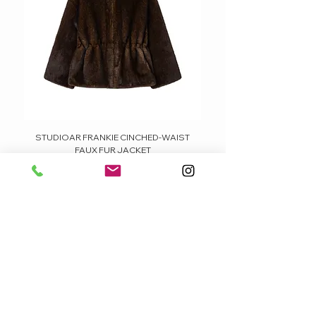
STUDIOAR FRANKIE CINCHED-WAIST
FAUX FUR JACKET
Price
379,95 €
FÊTE DE LA BOUTIQUE
CUSTOMER CARE
VERSAND / SHIPPING