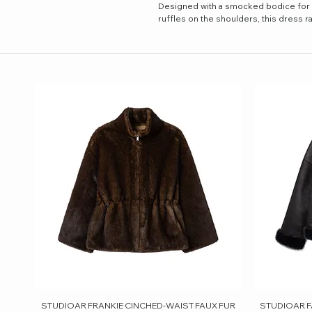
Designed with a smocked bodice for a 
ruffles on the shoulders, this dress r
STUDIOAR FRANKIE CINCHED-WAIST FAUX FUR
Quick View
STUDIOAR F