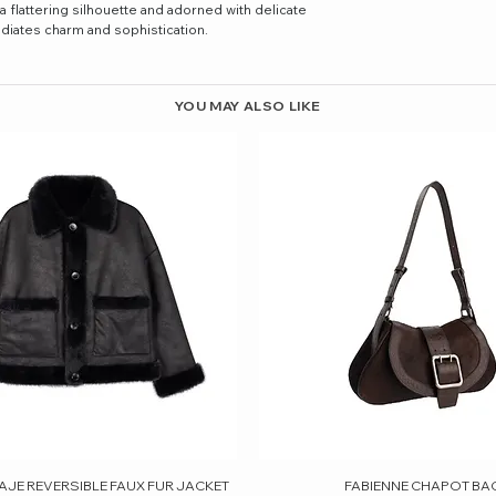
flattering silhouette and adorned with delicate
adiates charm and sophistication.
YOU MAY ALSO LIKE
AJE REVERSIBLE FAUX FUR JACKET
Quick View
FABIENNE CHAPOT BA
Quick View