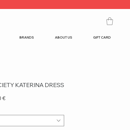
BRANDS
ABOUT US
GIFT CARD
IETY KATERINA DRESS
r
Sale
0 €
Price