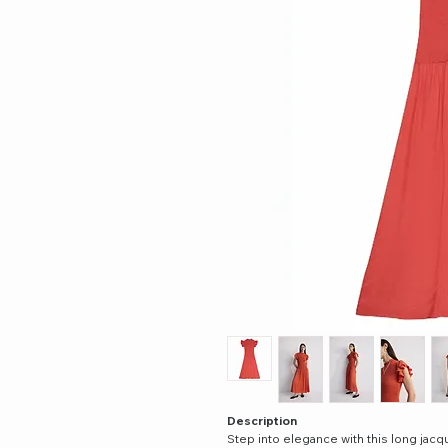
Description
Step into elegance with this long jacqu