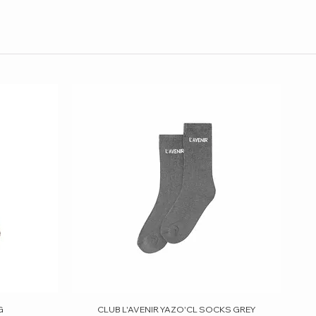
G
CLUB L'AVENIR YAZO'CL SOCKS GREY
Quick View