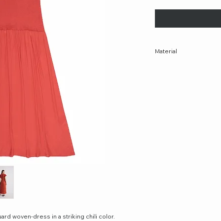
Material
69% Rayon 31% Viscos
Made In Turkey
ard woven-dress in a striking chili color.