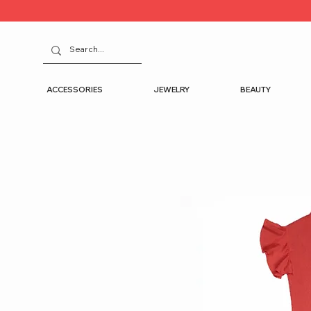
ACCESSORIES
JEWELRY
BEAUTY