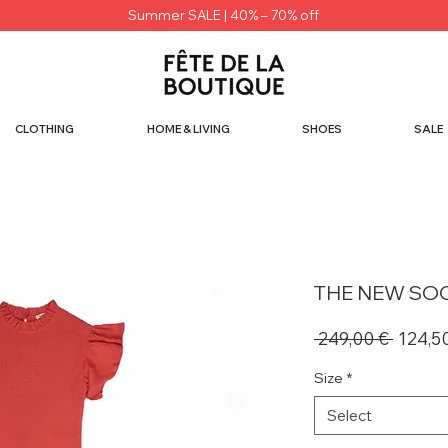
Summer SALE | 40% – 70% off
CLOTHING
HOME & LIVING
SHOES
SALE
THE NEW SOC
Regula
 249,00 € 
124,5
Price
Size
*
Select