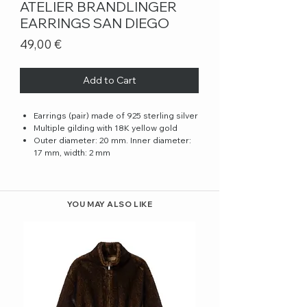
ATELIER BRANDLINGER
EARRINGS SAN DIEGO
Price
49,00 €
Add to Cart
Earrings (pair) made of 925 sterling silver
Multiple gilding with 18K yellow gold
Outer diameter: 20 mm. Inner diameter:
17 mm, width: 2 mm
YOU MAY ALSO LIKE