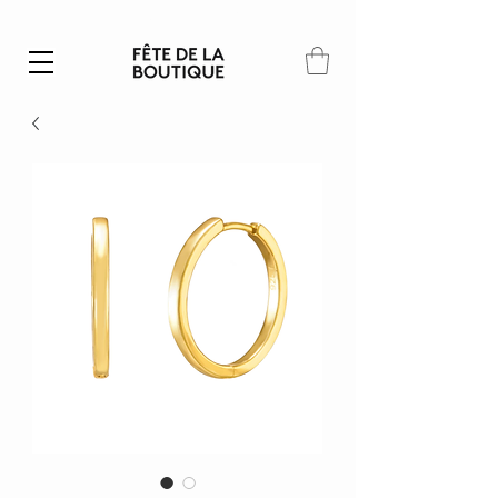
Summer SALE | 40% – 70% off