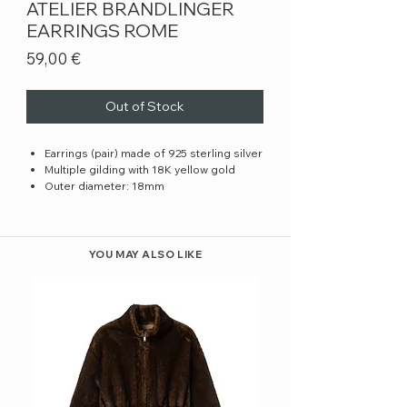
ATELIER BRANDLINGER
EARRINGS ROME
Price
59,00 €
Out of Stock
Earrings (pair) made of 925 sterling silver
Multiple gilding with 18K yellow gold
Outer diameter: 18mm
YOU MAY ALSO LIKE