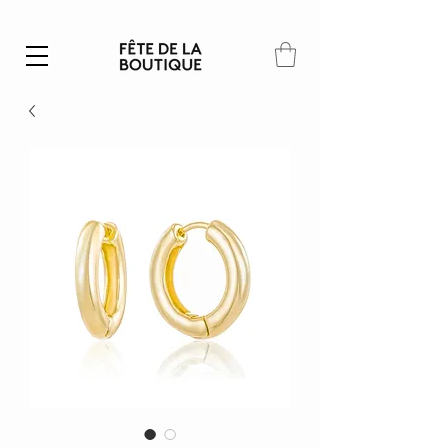
Summer SALE | 40% – 70% off