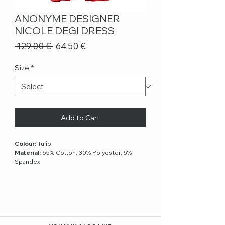
ANONYME DESIGNER
NICOLE DEGI DRESS
Regular
Sale
 129,00 € 
64,50 €
Price
Price
Size
*
Add to Cart
Colour:
Tulip
Material:
65% Cotton, 30% Polyester, 5%
Spandex