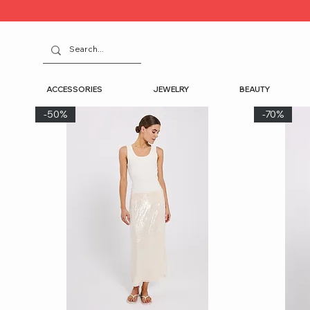
ACCESSORIES
JEWELRY
BEAUTY
-50%
-70%