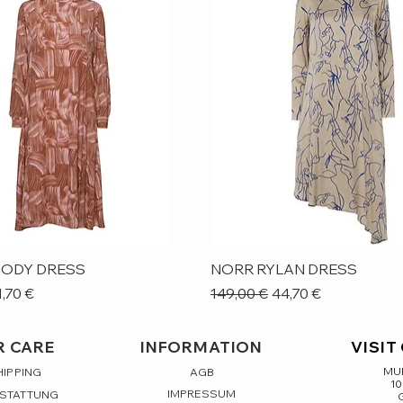
Quick View
Quick View
ODY DRESS
NORR RYLAN DRESS
ice
le Price
Regular Price
Sale Price
1,70 €
149,00 €
44,70 €
 CARE
INFORMATION
VISIT
MUL
HIPPING
AGB
10
IMPRESSUM
RSTATTUNG