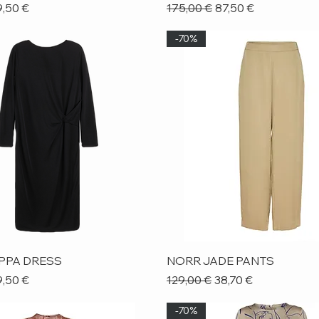
ice
le Price
Regular Price
Sale Price
,50 €
175,00 €
87,50 €
-70%
Quick View
Quick View
IPPA DRESS
NORR JADE PANTS
ice
le Price
Regular Price
Sale Price
,50 €
129,00 €
38,70 €
-70%