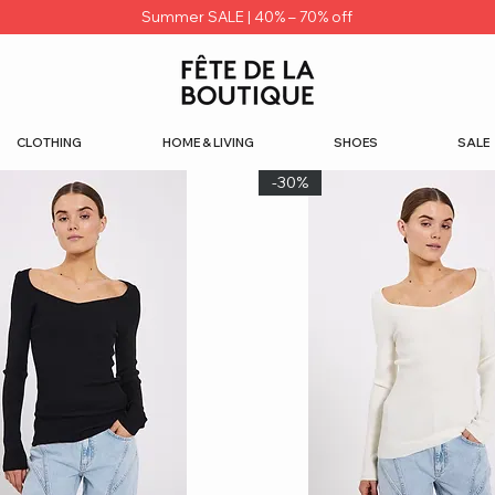
Summer SALE | 40% – 70% off
CLOTHING
HOME & LIVING
SHOES
SALE
-30%