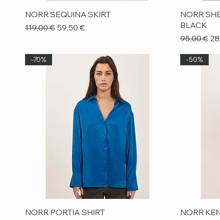
Quick View
NORR SEQUINA SKIRT
NORR SHE
BLACK
Regular Price
Sale Price
119,00 €
59,50 €
Regular Pr
Sa
95,00 €
28
-70%
-50%
Quick View
NORR PORTIA SHIRT
NORR KEN