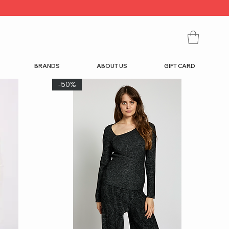
BRANDS
ABOUT US
GIFT CARD
-50%