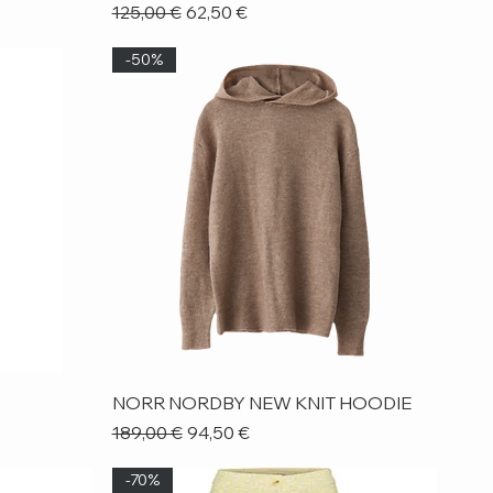
Regular Price
Sale Price
125,00 €
62,50 €
-50%
Quick View
NORR NORDBY NEW KNIT HOODIE
Regular Price
Sale Price
189,00 €
94,50 €
-70%