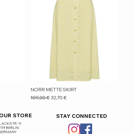
Quick View
NORR METTE SKIRT
Regular Price
Sale Price
109,00 €
32,70 €
 OUR STORE
STAY CONNECTED
ACKSTR. 11
119 BERLIN
GERMANY