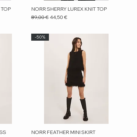
Quick View
 TOP
NORR SHERRY LUREX KNIT TOP
Regular Price
Sale Price
89,00 €
44,50 €
-50%
Quick View
ESS
NORR FEATHER MINI SKIRT