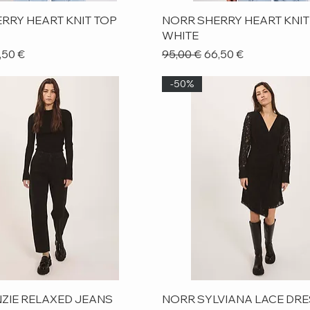
Quick View
Quick View
RRY HEART KNIT TOP
NORR SHERRY HEART KNIT
WHITE
ice
le Price
Regular Price
Sale Price
,50 €
95,00 €
66,50 €
-50%
Quick View
Quick View
ZIE RELAXED JEANS
NORR SYLVIANA LACE DR