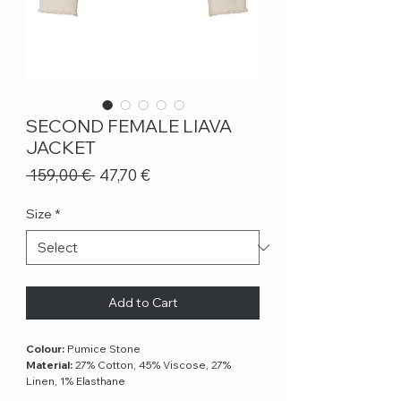
SECOND FEMALE LIAVA
JACKET
Regular
Sale
 159,00 € 
47,70 €
Price
Price
Size
*
Add to Cart
Colour:
Pumice Stone
Material:
27% Cotton, 45% Viscose, 27%
Linen, 1% Elasthane