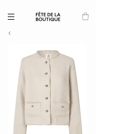
Summer SALE | 40% – 70% off