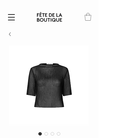
Summer SALE | 40% – 70% off