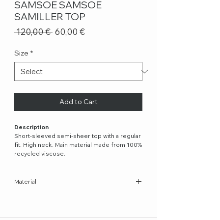
SAMSOE SAMSOE
SAMILLER TOP
Regular
Sale
 120,00 € 
60,00 €
Price
Price
Size
*
Add to Cart
Description
Short-sleeved semi-sheer top with a regular
fit. High neck. Main material made from 100%
recycled viscose.
Material
100% Recycled Viscose