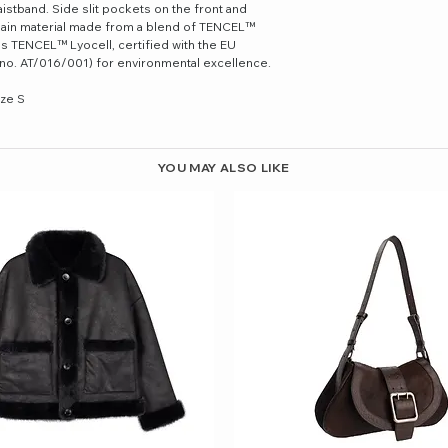
aistband. Side slit pockets on the front and
 Main material made from a blend of TENCEL™
ns TENCEL™ Lyocell, certified with the EU
e no. AT/016/001) for environmental excellence.
ize S
YOU MAY ALSO LIKE