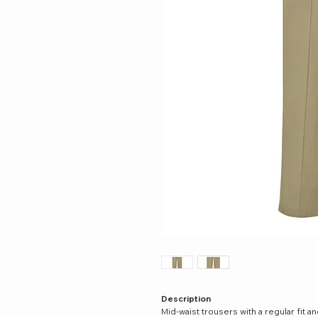
Description
Mid-waist trousers with a regular fit a