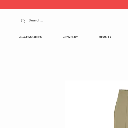
ACCESSORIES
JEWELRY
BEAUTY