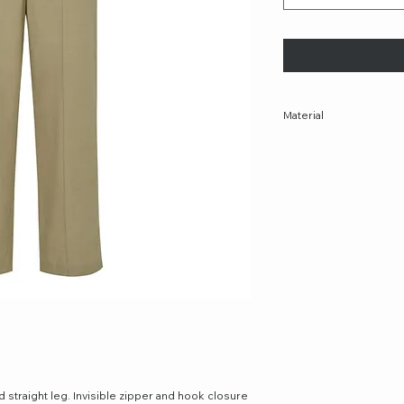
Material
75% TENCEL™ Lyocell, 
nd straight leg. Invisible zipper and hook closure