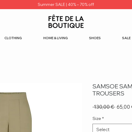
Summer SALE | 40% – 70% off
CLOTHING
HOME & LIVING
SHOES
SALE
SAMSOE SAM
TROUSERS
Regula
 130,00 € 
65,00 
Price
Size
*
Select