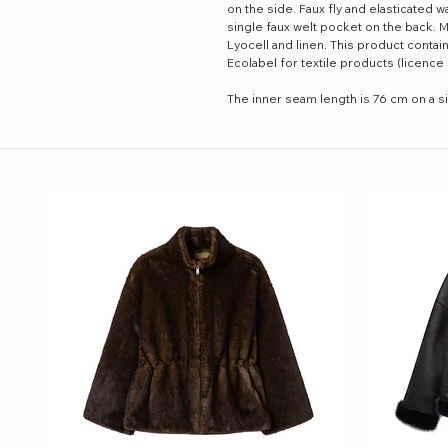
on the side. Faux fly and elasticated w
single faux welt pocket on the back.
Lyocell and linen. This product contai
Ecolabel for textile products (licenc
The inner seam length is 76 cm on a s