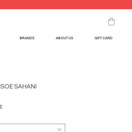
BRANDS
ABOUT US
GIFT CARD
SOE SAHANI
r
Sale
€
Price