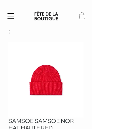
Summer SALE | 40% – 70% off
SAMSOE SAMSOE NOR
HAT HAUTE RED