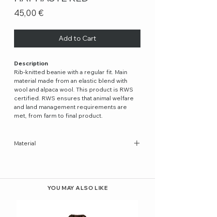
Price
45,00 €
Add to Cart
Description
Rib-knitted beanie with a regular fit. Main
material made from an elastic blend with
wool and alpaca wool. This product is RWS
certified. RWS ensures that animal welfare
and land management requirements are
met, from farm to final product.
Material
32% Wool, 32% Alpaca, 30% Recycled
Polyester, 6% Elastane
YOU MAY ALSO LIKE