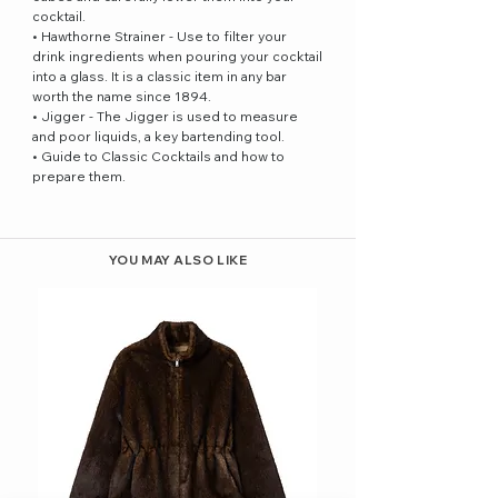
cocktail.
• Hawthorne Strainer - Use to filter your
drink ingredients when pouring your cocktail
into a glass. It is a classic item in any bar
worth the name since 1894.
• Jigger - The Jigger is used to measure
and poor liquids, a key bartending tool.
• Guide to Classic Cocktails and how to
prepare them.
YOU MAY ALSO LIKE