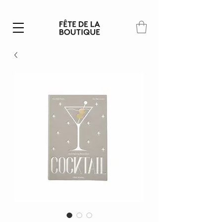
Summer SALE | 40% – 70% off