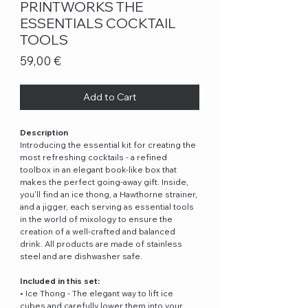
PRINTWORKS THE
ESSENTIALS COCKTAIL
TOOLS
Price
59,00 €
Add to Cart
Description
Introducing the essential kit for creating the
most refreshing cocktails - a refined
toolbox in an elegant book-like box that
makes the perfect going-away gift. Inside,
you'll find an ice thong, a Hawthorne strainer,
and a jigger, each serving as essential tools
in the world of mixology to ensure the
creation of a well-crafted and balanced
drink. All products are made of stainless
steel and are dishwasher safe.
Included in this set:
• Ice Thong - The elegant way to lift ice
cubes and carefully lower them into your