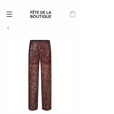
Summer SALE | 40% – 70% off