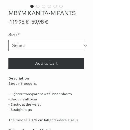
MBYM KANITA-M PANTS
Regular
Sale
 119,95 € 
59,98 €
Price
Price
Size
*
Add to Cart
Description
Sequin trousers.
- Lighter transparent with inner shorts
- Sequins all over
- Elastic at the waist
- Straight legs
The model is 176 cm tall and wears size S