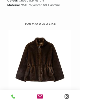
Colour:
Chocolate Martini
Material:
95% Polyester, 5% Elastane
YOU MAY ALSO LIKE
STUDIOAR FRANKIE CINCHED-WAIST
FAUX FUR JACKET
Price
379,95 €