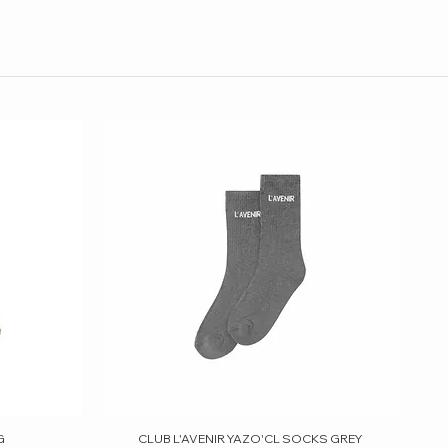
G
CLUB L'AVENIR YAZO'CL SOCKS GREY
Quick View