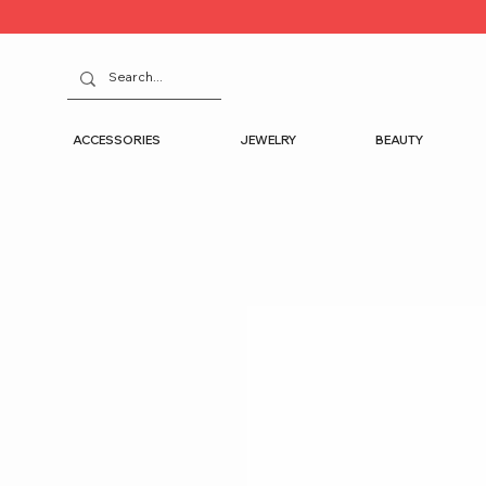
ACCESSORIES
JEWELRY
BEAUTY