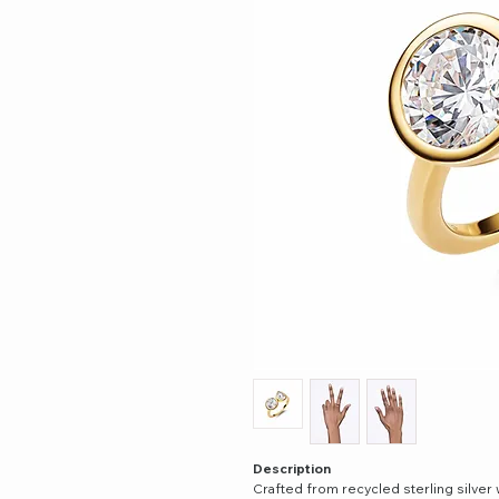
Description
Crafted from recycled sterling silver 