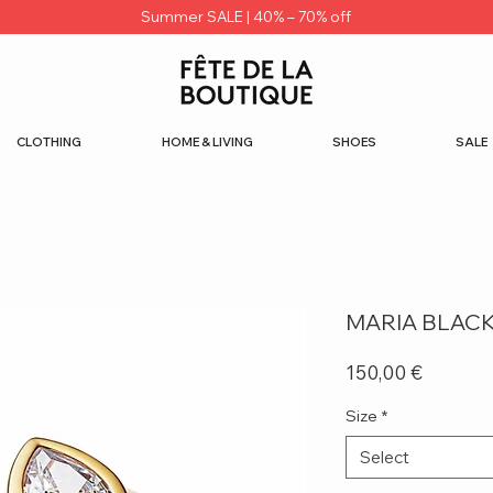
Summer SALE | 40% – 70% off
CLOTHING
HOME & LIVING
SHOES
SALE
MARIA BLACK
Price
150,00 €
Size
*
Select