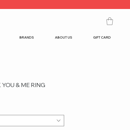
BRANDS
ABOUT US
GIFT CARD
 YOU & ME RING