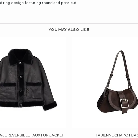
oi
ring design featuring round and pear-cut
YOU MAY ALSO LIKE
AJE REVERSIBLE FAUX FUR JACKET
Quick View
FABIENNE CHAPOT BA
Quick View