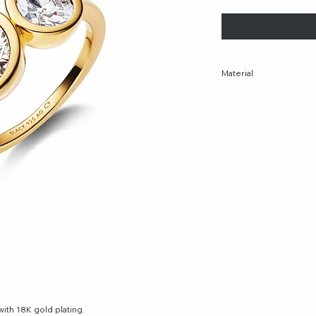
Material
Recycled sterling silve
Additional materials: W
Plating: 18K gold plate
with 18K gold plating.