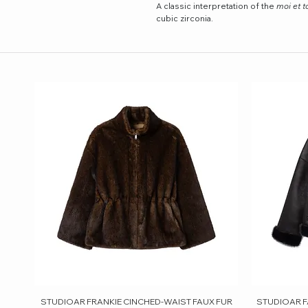
A classic interpretation of the
moi et t
cubic zirconia.
STUDIOAR FRANKIE CINCHED-WAIST FAUX FUR
Quick View
STUDIOAR F