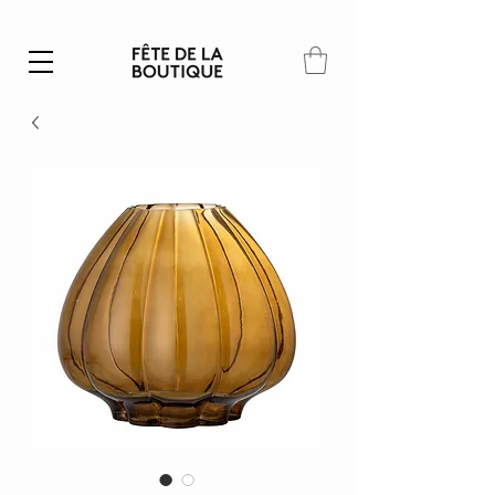
Summer SALE | 40% – 70% off