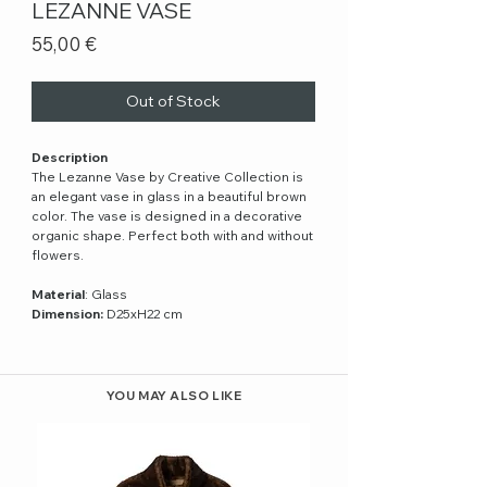
LEZANNE VASE
Price
55,00 €
Out of Stock
Description
The Lezanne Vase by Creative Collection is
an elegant vase in glass in a beautiful brown
color. The vase is designed in a decorative
organic shape. Perfect both with and without
flowers.
Material
: Glass
Dimension:
D25xH22 cm
YOU MAY ALSO LIKE