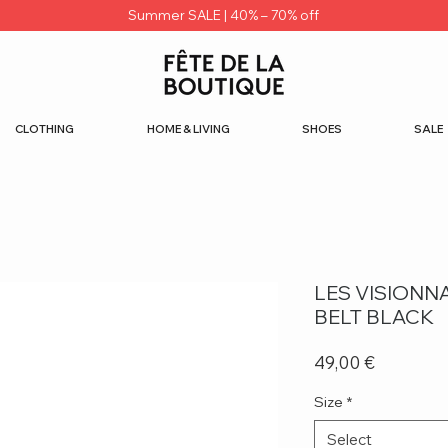
Summer SALE | 40% – 70% off
CLOTHING
HOME & LIVING
SHOES
SALE
LES VISIONN
BELT BLACK
Price
49,00 €
Size
*
Select