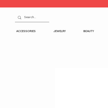
ACCESSORIES
JEWELRY
BEAUTY