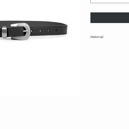
Material
100% Leather