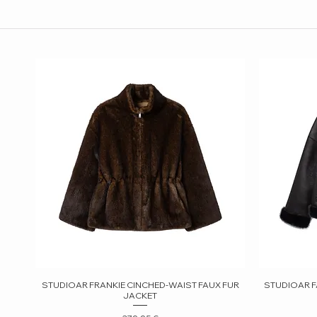
STUDIOAR FRANKIE CINCHED-WAIST FAUX FUR
Quick View
STUDIOAR F
JACKET