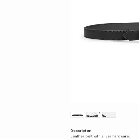
Descripton
Leather belt with silver hardware.