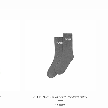
G
CLUB L'AVENIR YAZO'CL SOCKS GREY
Quick View
Price
15,00 €