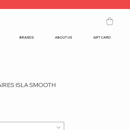
BRANDS
ABOUT US
GIFT CARD
AIRES ISLA SMOOTH