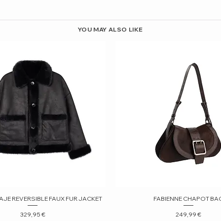
YOU MAY ALSO LIKE
AJE REVERSIBLE FAUX FUR JACKET
Quick View
FABIENNE CHAPOT BA
Quick View
Price
Price
329,95 €
249,99 €