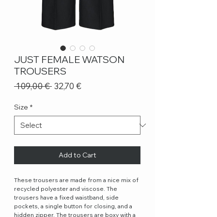
JUST FEMALE WATSON
TROUSERS
Regular
Sale
 109,00 € 
32,70 €
Price
Price
Size
*
Add to Cart
These trousers are made from a nice mix of
recycled polyester and viscose. The
trousers have a fixed waistband, side
pockets, a single button for closing, and a
hidden zipper. The trousers are boxy with a