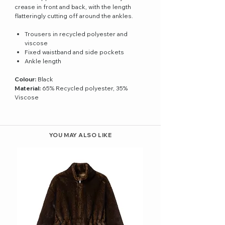
crease in front and back, with the length
flatteringly cutting off around the ankles.
Trousers in recycled polyester and
viscose
Fixed waistband and side pockets
Ankle length
Colour:
Black
Material:
65% Recycled polyester, 35%
Viscose
YOU MAY ALSO LIKE