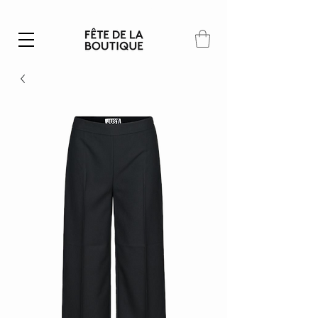
Summer SALE | 40% – 70% off