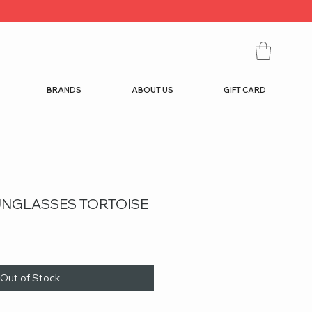
BRANDS
ABOUT US
GIFT CARD
SUNGLASSES TORTOISE
Out of Stock