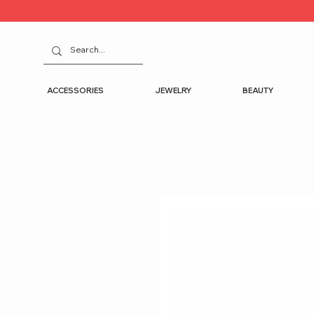
ACCESSORIES
JEWELRY
BEAUTY