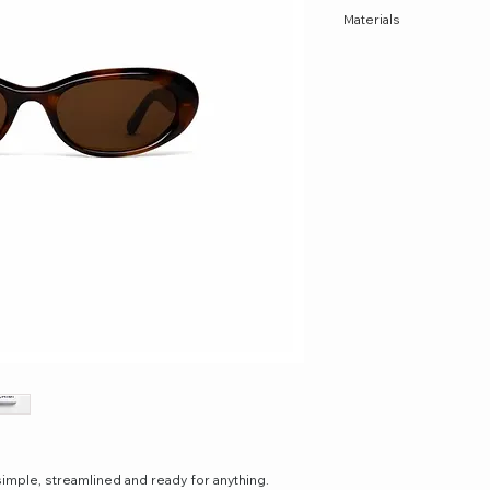
Materials
Acetate
simple, streamlined and ready for anything.