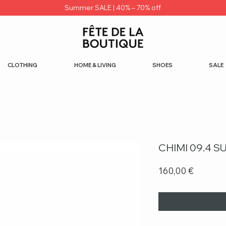
Summer SALE | 40% – 70% off
CLOTHING
HOME & LIVING
SHOES
SALE
CHIMI 09.4 
Price
160,00 €