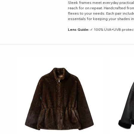
Sleek frames meet everyday practicali
reach for on repeat. Handcrafted from 
flexes to your needs. Each pair inclu
essentials for keeping your shades in
Lens Guide:
✓ 100% UVA+UVB protectio