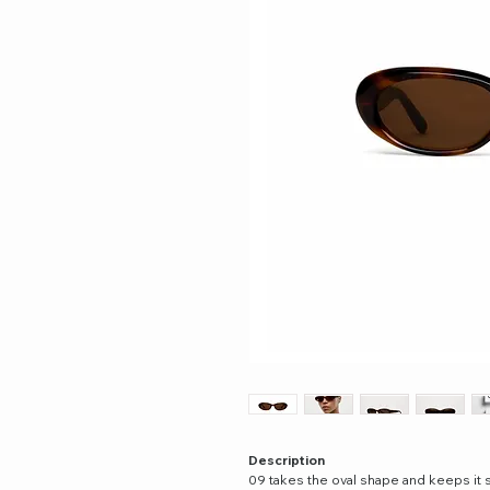
Description
09 takes the oval shape and keeps it 