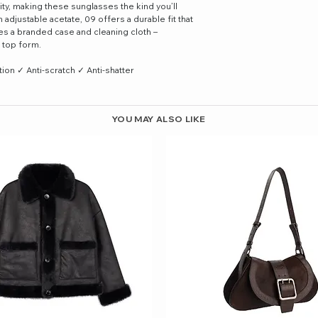
ty, making these sunglasses the kind you’ll
adjustable acetate, 09 offers a durable fit that
des a branded case and cleaning cloth –
 top form.
n ✓ Anti-scratch ✓ Anti-shatter
YOU MAY ALSO LIKE