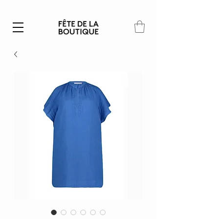
Summer SALE | 40% – 70% off