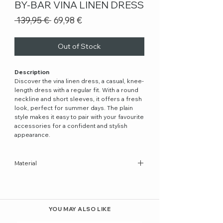
BY-BAR VINA LINEN DRESS
Regular
Sale
 139,95 € 
69,98 €
Price
Price
Out of Stock
Description
Discover the vina linen dress, a casual, knee-
length dress with a regular fit. With a round
neckline and short sleeves, it offers a fresh
look, perfect for summer days. The plain
style makes it easy to pair with your favourite
accessories for a confident and stylish
appearance.
Material
100% Cotton
YOU MAY ALSO LIKE