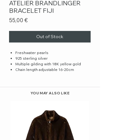
ATELIER BRANDLINGER
BRACELET FIJI
Price
55,00 €
Out of Stock
Freshwater pearls
925 sterling silver
Multiple gilding with 18K yellow gold
Chain length adjustable 16-20cm
YOU MAY ALSO LIKE