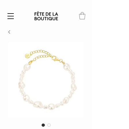
Summer SALE | 40% – 70% off