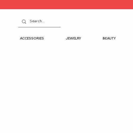
ACCESSORIES
JEWELRY
BEAUTY