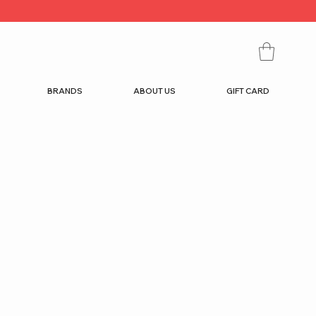
BRANDS
ABOUT US
GIFT CARD