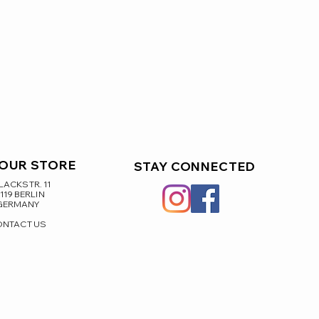
 OUR STORE
STAY CONNECTED
ACKSTR. 11
119 BERLIN
GERMANY
ONTACT US