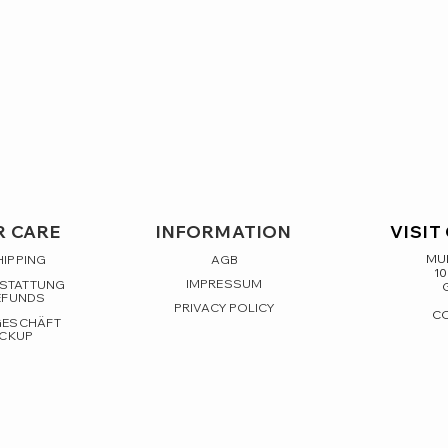
 CARE
INFORMATION
VISIT
MUL
HIPPING
AGB
10
IMPRESSUM
RSTATTUNG
EFUNDS
PRIVACY POLICY
C
GESCHÄFT
ICKUP