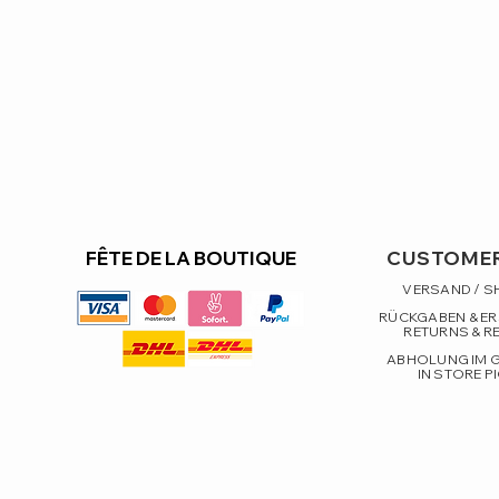
FÊTE DE LA BOUTIQUE
CUSTOMER
VERSAND / S
RÜCKGABEN & E
RETURNS & R
ABHOLUNG IM 
IN STORE P