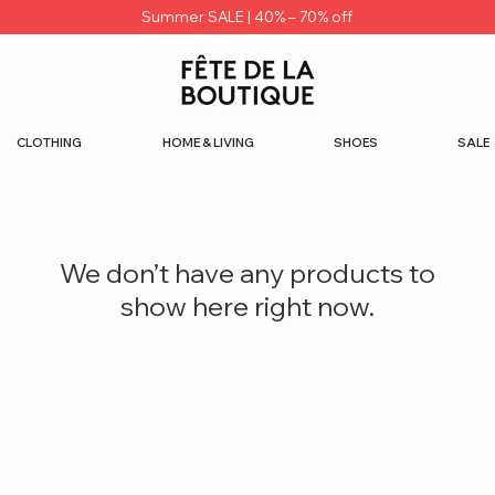
Summer SALE | 40% – 70% off
CLOTHING
HOME & LIVING
SHOES
SALE
We don’t have any products to
show here right now.