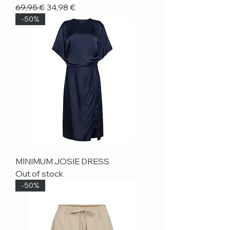
Regular Price
Sale Price
69,95 €
34,98 €
-50%
MINIMUM JOSIE DRESS
Out of stock
-50%