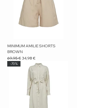
MINIMUM AMILIE SHORTS
BROWN
Regular Price
Sale Price
69,95 €
34,98 €
-70%