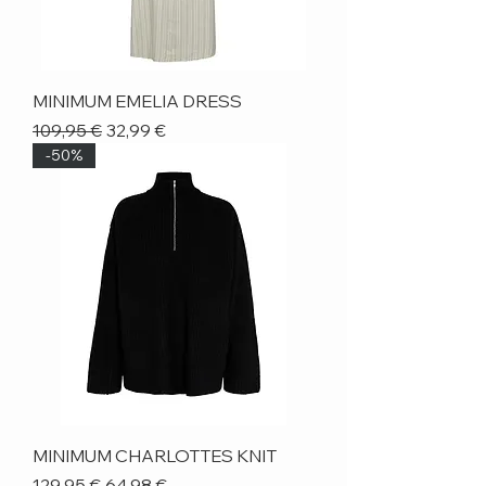
MINIMUM EMELIA DRESS
Regular Price
Sale Price
109,95 €
32,99 €
-50%
MINIMUM CHARLOTTES KNIT
Regular Price
Sale Price
129,95 €
64,98 €