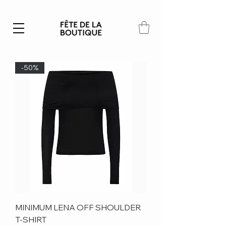
Summer SALE | 40% – 70% off
-50%
MINIMUM LENA OFF SHOULDER
T-SHIRT