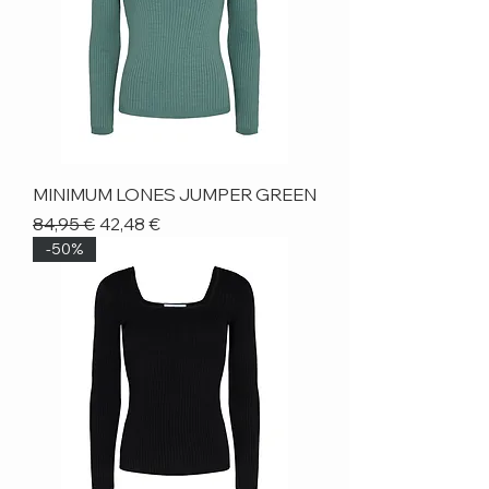
MINIMUM LONES JUMPER GREEN
Regular Price
Sale Price
84,95 €
42,48 €
-50%