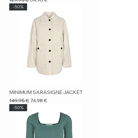
-50%
MINIMUM SARASIGNE JACKET
Regular Price
Sale Price
149,95 €
74,98 €
-50%