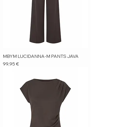
MBYM LUCIDANNA-M PANTS JAVA
Price
99,95 €