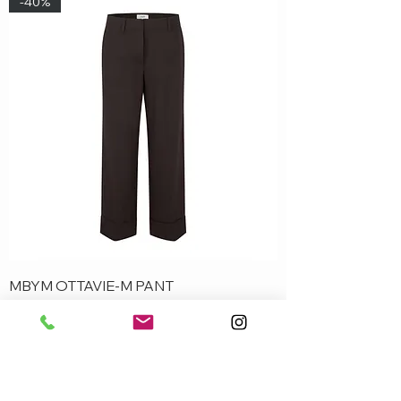
-40%
MBYM OTTAVIE-M PANT
Out of stock
-50%