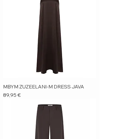
MBYM ZUZEELANI-M DRESS JAVA
Price
89,95 €