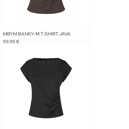
MBYM BANKY-M T-SHIRT JAVA
Price
59,95 €