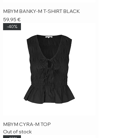
MBYM BANKY-M T-SHIRT BLACK
Price
59,95 €
-40%
MBYM CYRA-M TOP
Out of stock