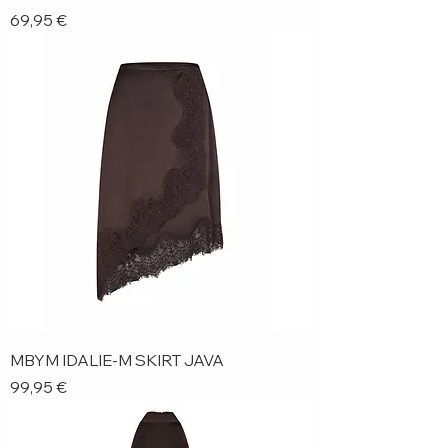
Price
69,95 €
MBYM IDALIE-M SKIRT JAVA
Price
99,95 €