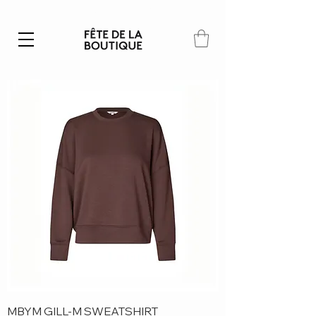
Summer SALE | 40% – 70% off
MBYM GILL-M SWEATSHIRT