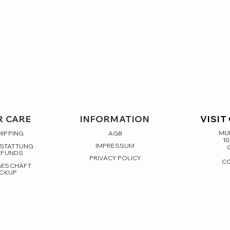
 CARE
INFORMATION
VISIT
MUL
HIPPING
AGB
10
IMPRESSUM
RSTATTUNG
EFUNDS
PRIVACY POLICY
C
GESCHÄFT
ICKUP