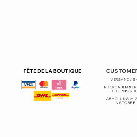
FÊTE DE LA BOUTIQUE
CUSTOMER
VERSAND / S
RÜCKGABEN & E
RETURNS & R
ABHOLUNG IM 
IN STORE P