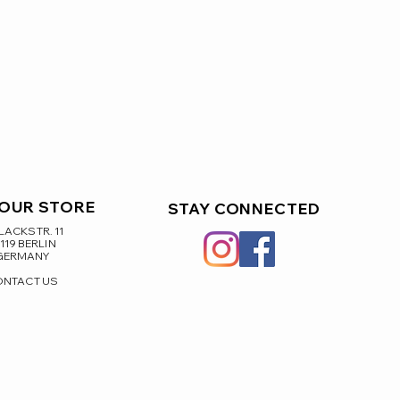
 OUR STORE
STAY CONNECTED
ACKSTR. 11
119 BERLIN
GERMANY
ONTACT US