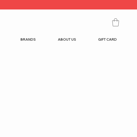
BRANDS
ABOUT US
GIFT CARD