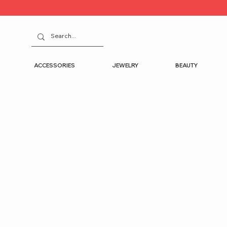
ACCESSORIES
JEWELRY
BEAUTY