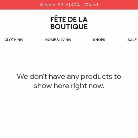
Summer SALE | 40% – 70% off
CLOTHING
HOME & LIVING
SHOES
SALE
We don’t have any products to
show here right now.