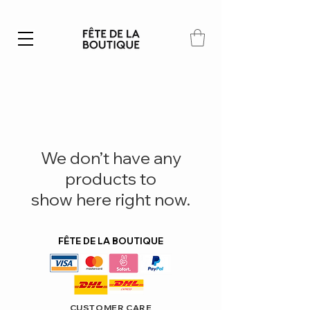
Summer SALE | 40% – 70% off
We don’t have any
products to
show here right now.
FÊTE DE LA BOUTIQUE
CUSTOMER CARE