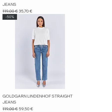
JEANS
Regular Price
Sale Price
119,00 €
35,70 €
-50%
GOLDGARN LINDENHOF STRAIGHT
JEANS
Regular Price
Sale Price
119,00 €
59,50 €