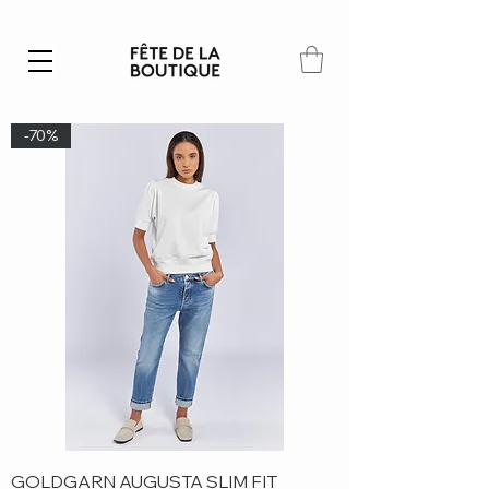
Summer SALE | 40% – 70% off
-70%
GOLDGARN AUGUSTA SLIM FIT