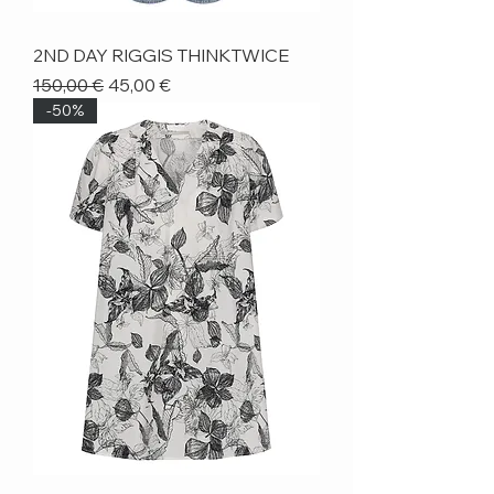
2ND DAY RIGGIS THINKTWICE
Regular Price
Sale Price
150,00 €
45,00 €
-50%