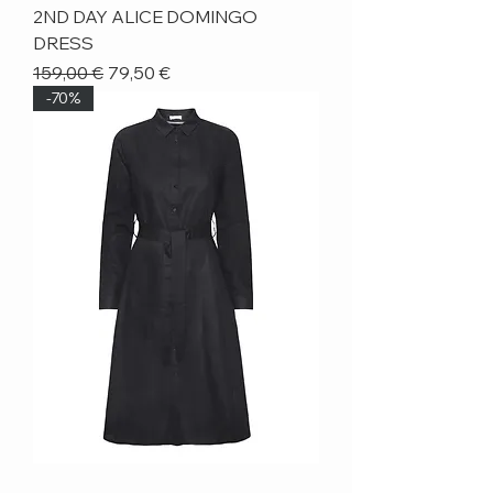
2ND DAY ALICE DOMINGO
DRESS
Regular Price
Sale Price
159,00 €
79,50 €
-70%