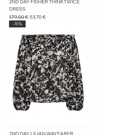
2ND DAY FISHER THINKTWICE
DRESS
Regular Price
Sale Price
179,00 €
53,70 €
-70%
2ND DAY LILIAN WAYFARER