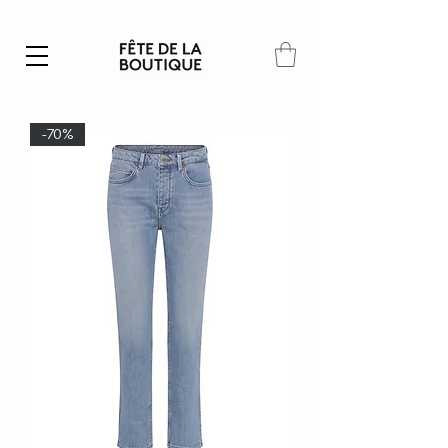
Summer SALE | 40% – 70% off
-70%