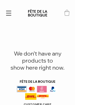
Summer SALE | 40% – 70% off
We don’t have any
products to
show here right now.
FÊTE DE LA BOUTIQUE
CUSTOMER CARE